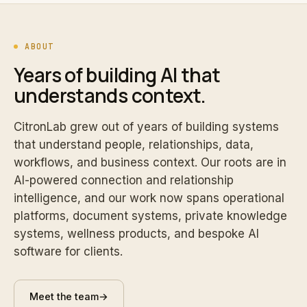
ABOUT
Years of building AI that
understands context.
CitronLab grew out of years of building systems
that understand people, relationships, data,
workflows, and business context. Our roots are in
AI-powered connection and relationship
intelligence, and our work now spans operational
platforms, document systems, private knowledge
systems, wellness products, and bespoke AI
software for clients.
Meet the team
→