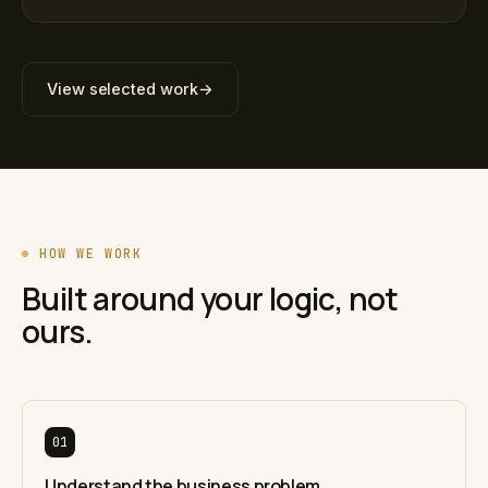
View selected work
→
HOW WE WORK
Built around your logic, not
ours.
01
Understand the business problem