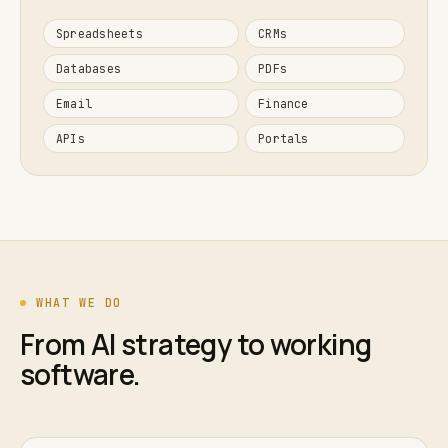
Spreadsheets
CRMs
Databases
PDFs
Email
Finance
APIs
Portals
WHAT WE DO
From AI strategy to working
software.