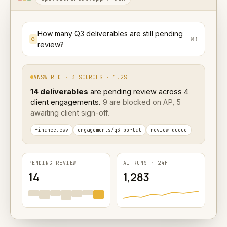
How many Q3 deliverables are still pending
⌘K
review?
ANSWERED · 3 SOURCES · 1.2S
14 deliverables
are pending review across 4
client engagements.
9 are blocked on AP, 5
awaiting client sign-off.
finance.csv
engagements/q3-portal
review-queue
PENDING REVIEW
AI RUNS · 24H
14
1,283