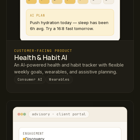
AI PLAN
Push hydration today — sleep has been
6h avg. Try a 16:8 fast tomorrow.
CUSTOMER-FACING PRODUCT
Health & Habit AI
An AI-powered health and habit tracker with flexible
weekly goals, wearables, and assistive planning.
Consumer AI
Wearables
advisory · client portal
ENGAGEMENT
Discovery