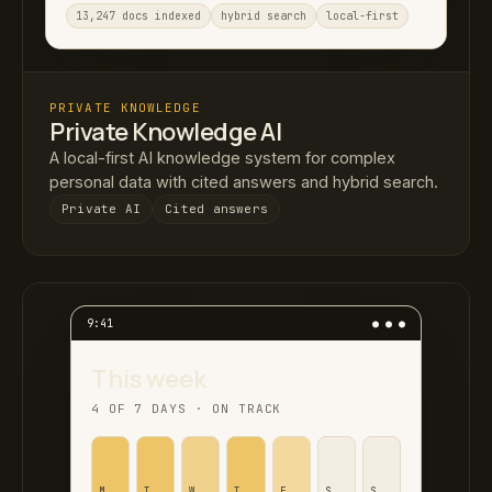
13,247 docs indexed
hybrid search
local-first
PRIVATE KNOWLEDGE
Private Knowledge AI
A local-first AI knowledge system for complex
personal data with cited answers and hybrid search.
Private AI
Cited answers
9:41
● ● ●
This week
4 OF 7 DAYS · ON TRACK
M
T
W
T
F
S
S