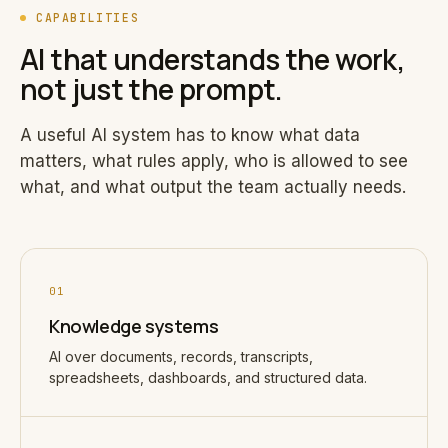
CAPABILITIES
AI that understands the work,
not just the prompt.
A useful AI system has to know what data
matters, what rules apply, who is allowed to see
what, and what output the team actually needs.
01
Knowledge systems
AI over documents, records, transcripts,
spreadsheets, dashboards, and structured data.