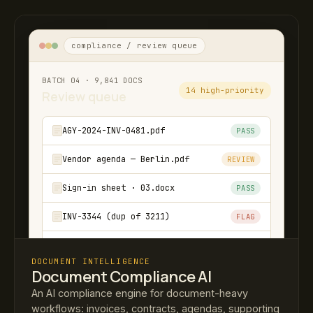
compliance / review queue
BATCH 04 · 9,841 DOCS
14 high-priority
Review queue
AGY-2024-INV-0481.pdf
PASS
Vendor agenda — Berlin.pdf
REVIEW
Sign-in sheet · 03.docx
PASS
INV-3344 (dup of 3211)
FLAG
Travel-rec-Q2-batch.zip
PASS
DOCUMENT INTELLIGENCE
Document Compliance AI
↳ Cross-batch link found: INV-3344 also
submitted in Q2 batch 02.
An AI compliance engine for document-heavy
workflows: invoices, contracts, agendas, supporting