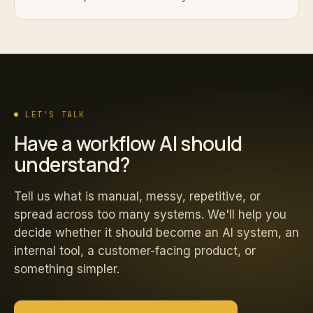
LET'S TALK
Have a workflow AI should
understand?
Tell us what is manual, messy, repetitive, or
spread across too many systems. We'll help you
decide whether it should become an AI system, an
internal tool, a customer-facing product, or
something simpler.