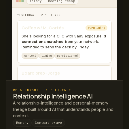
memory · meeting recap
YESTERDAY · 2 MEETINGS
Coffee w/ M. Cortés
warm intro
She's looking for a CFO with SaaS exposure.
3
connections matched
from your network.
Reminded to send the deck by Friday.
context
timing
permissioned
Board prep · Jorge
2 open commitments from last quarter.
RELATIONSHIP INTELLIGENCE
Relationship Intelligence AI
A relationship-intelligence and personal-memory
lineage built around AI that understands people and
context.
Memory
Context-aware