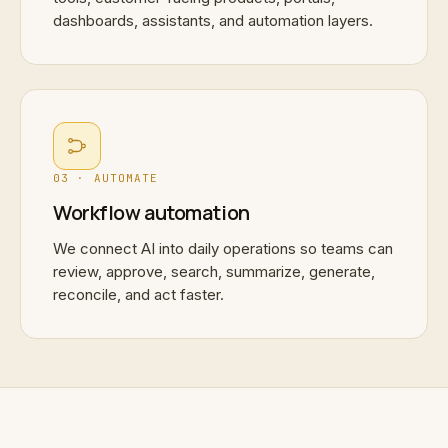
dashboards, assistants, and automation layers.
03 · AUTOMATE
Workflow automation
We connect AI into daily operations so teams can
review, approve, search, summarize, generate,
reconcile, and act faster.