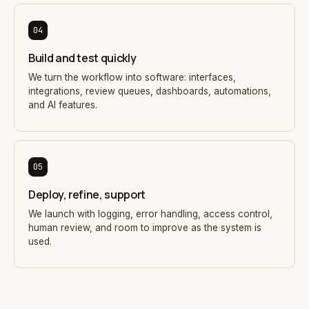
04
Build and test quickly
We turn the workflow into software: interfaces,
integrations, review queues, dashboards, automations,
and AI features.
05
Deploy, refine, support
We launch with logging, error handling, access control,
human review, and room to improve as the system is
used.