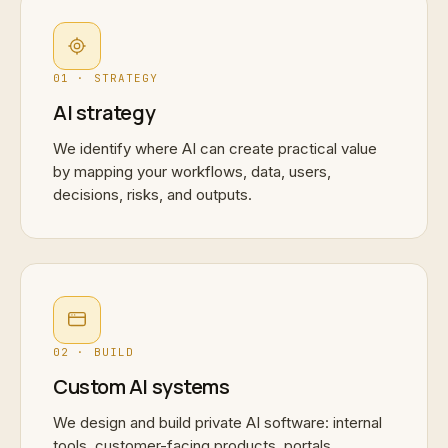
01 · STRATEGY
AI strategy
We identify where AI can create practical value
by mapping your workflows, data, users,
decisions, risks, and outputs.
02 · BUILD
Custom AI systems
We design and build private AI software: internal
tools, customer-facing products, portals,