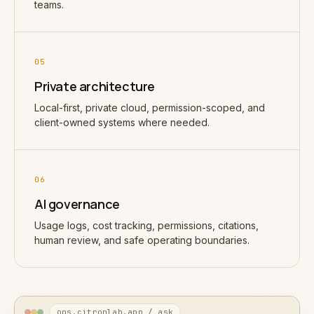
teams.
05
Private architecture
Local-first, private cloud, permission-scoped, and
client-owned systems where needed.
06
AI governance
Usage logs, cost tracking, permissions, citations,
human review, and safe operating boundaries.
ops.citronlab.app / ask