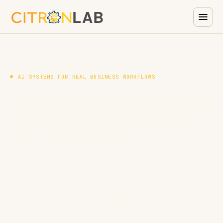
AI SYSTEMS FOR REAL BUSINESS WORKFLOWS
AI systems built around
the way your business
actually works.
CitronLab is an AI studio within Thankz. We design
and build practical AI products, workflows, and
automations that understand your data, your
processes, and your company.