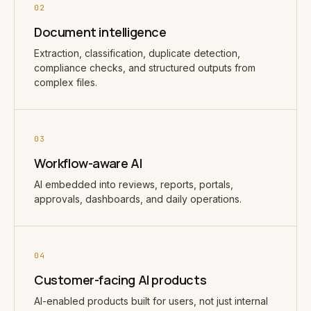
02
Document intelligence
Extraction, classification, duplicate detection,
compliance checks, and structured outputs from
complex files.
03
Workflow-aware AI
AI embedded into reviews, reports, portals,
approvals, dashboards, and daily operations.
04
Customer-facing AI products
AI-enabled products built for users, not just internal