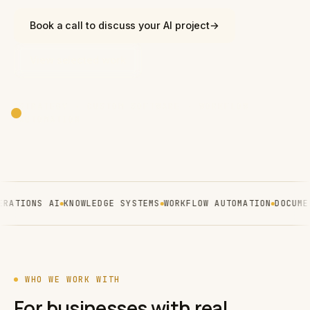
Book a call to discuss your AI project
→
View selected work
STRATEGY · CUSTOM SOFTWARE · WORKFLOW
AUTOMATION
ATIONS AI
KNOWLEDGE SYSTEMS
WORKFLOW AUTOMATION
DOCUMENT
WHO WE WORK WITH
For businesses with real