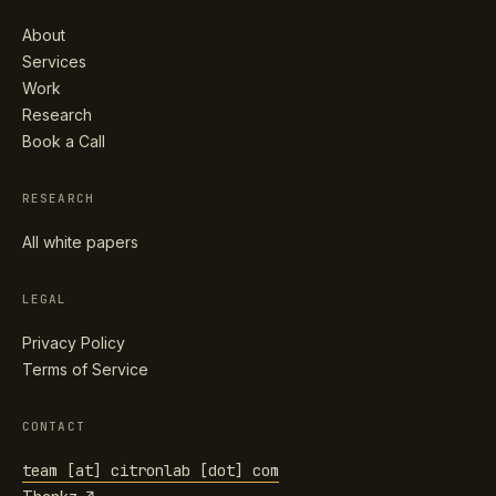
About
Services
Work
Research
Book a Call
RESEARCH
All white papers
LEGAL
Privacy Policy
Terms of Service
CONTACT
team [at] citronlab [dot] com