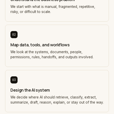
We start with what is manual, fragmented, repetitive,
risky, or difficult to scale.
02
Map data, tools, and workflows
We look at the systems, documents, people,
permissions, rules, handoffs, and outputs involved.
03
Design the AI system
We decide where AI should retrieve, classify, extract,
summarize, draft, reason, explain, or stay out of the way.