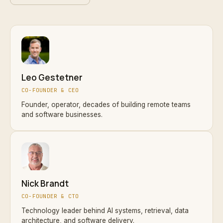
Leo Gestetner
CO-FOUNDER & CEO
Founder, operator, decades of building remote teams
and software businesses.
Nick Brandt
CO-FOUNDER & CTO
Technology leader behind AI systems, retrieval, data
architecture, and software delivery.