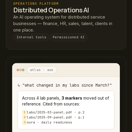
OPERATIONS PLATFORM
Distributed Operations AI
An AI operating system for distributed service
businesses — finance, HR, sales, talent, clients in
one place.
Internal tools
Permissioned AI
atlas · ask
↳ "what changed in my labs since March?"
Across 4 lab panels,
3 markers
moved out of
reference. Cited from sources:
labs/2025-03-panel.pdf · p.2
1
labs/2025-09-panel.pdf · p.1
2
oura · daily readiness
3