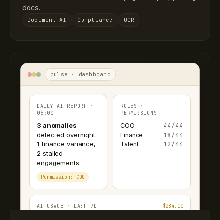
docs.
Document AI
Compliance
OCR
pulse · dashboard
DAILY AI REPORT ·
ROLES ·
06:00
PERMISSIONS
3 anomalies
44/44
COO
detected overnight.
18/44
Finance
1 finance variance,
12/44
Talent
2 stalled
engagements.
Permission: COO
AI USAGE · LAST 7D
$284.10