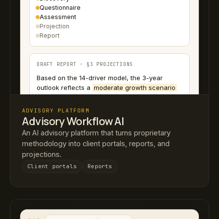
Questionnaire
Assessment
Projection
Report
DRAFT REPORT · §3 PROJECTIONS
Based on the 14-driver model, the 3-year
outlook reflects a
moderate growth scenario
against current revenue mix.
Boilerplate v4.1
applied.
ADVISORY PLATFORM
Advisory Workflow AI
methodology locked
voice: advisory
An AI advisory platform that turns proprietary
methodology into client portals, reports, and
projections.
Client portals
Reports