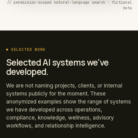
// permission-scoped natural-language search · fictional
data
SELECTED WORK
Selected AI systems we've
developed.
We are not naming projects, clients, or internal
systems publicly for the moment. These
anonymized examples show the range of systems
we have developed across operations,
compliance, knowledge, wellness, advisory
workflows, and relationship intelligence.