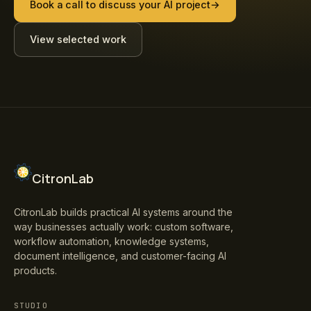
Book a call to discuss your AI project
→
View selected work
CitronLab
CitronLab builds practical AI systems around the
way businesses actually work: custom software,
workflow automation, knowledge systems,
document intelligence, and customer-facing AI
products.
STUDIO