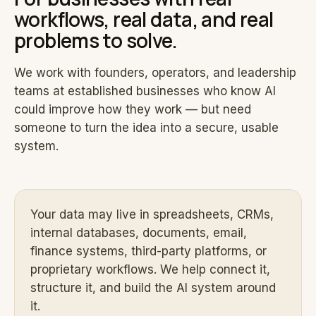
workflows, real data, and real
problems to solve.
We work with founders, operators, and leadership
teams at established businesses who know AI
could improve how they work — but need
someone to turn the idea into a secure, usable
system.
Your data may live in spreadsheets, CRMs,
internal databases, documents, email,
finance systems, third-party platforms, or
proprietary workflows. We help connect it,
structure it, and build the AI system around
it.